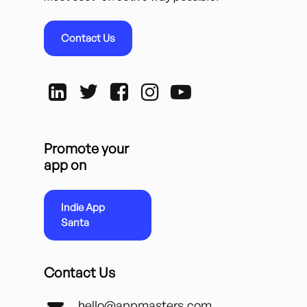
Contact Us
Promote your
app on
Indie App
Santa
Contact Us
hello@appmasters.com