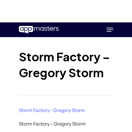
Skip
Menu
to
main
content
Storm Factory –
Gregory Storm
Storm Factory - Gregory Storm
Storm Factory – Gregory Storm