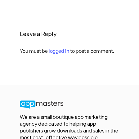
Leave a Reply
You must be
logged in
to post a comment.
We are a small boutique app marketing
agency dedicated to helping app
publishers grow downloads and sales in the
most cost-effective way possible.