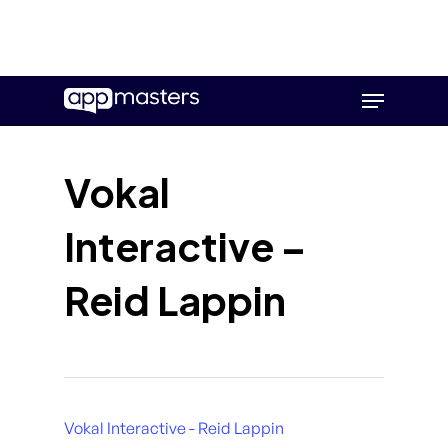
Skip
Menu
to
main
content
Vokal
Interactive –
Reid Lappin
Vokal Interactive - Reid Lappin