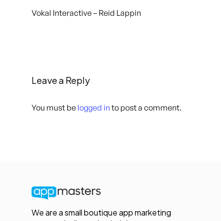
Vokal Interactive – Reid Lappin
Leave a Reply
You must be
logged in
to post a comment.
We are a small boutique app marketing