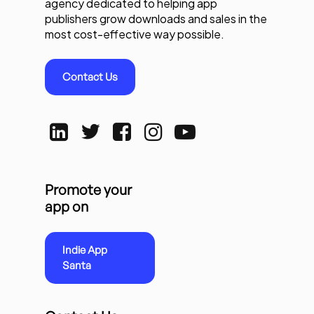
agency dedicated to helping app
publishers grow downloads and sales in the
most cost-effective way possible.
Contact Us
Promote your
app on
Indie App
Santa