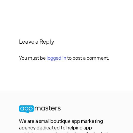
Leave a Reply
You must be
logged in
to post a comment.
We are a small boutique app marketing
agency dedicated to helping app