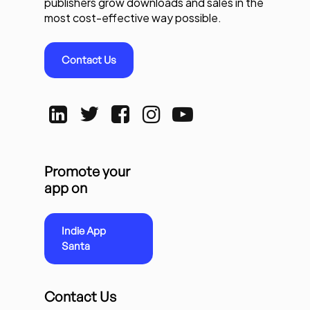
publishers grow downloads and sales in the
most cost-effective way possible.
Contact Us
Promote your
app on
Indie App
Santa
Contact Us