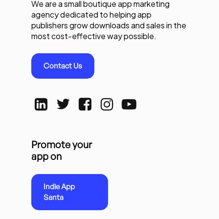
We are a small boutique app marketing
agency dedicated to helping app
publishers grow downloads and sales in the
most cost-effective way possible.
Contact Us
Promote your
app on
Indie App
Santa