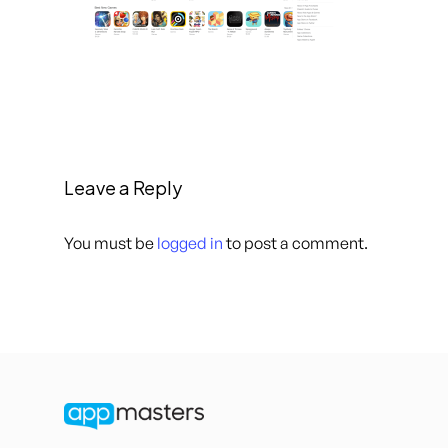
Leave a Reply
You must be
logged in
to post a comment.