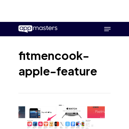
Skip
Menu
to
main
content
fitmencook-
apple-feature