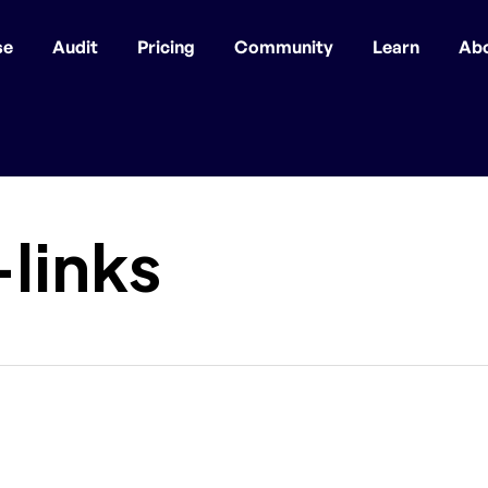
se
Audit
Pricing
Community
Learn
Ab
links