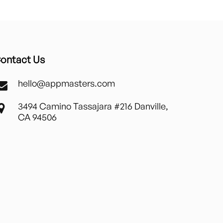
ontact Us
hello@appmasters.com
3494 Camino Tassajara #216 Danville,
CA 94506