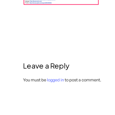
Leave a Reply
You must be
logged in
to post a comment.