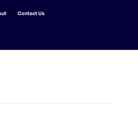
out
Contact Us