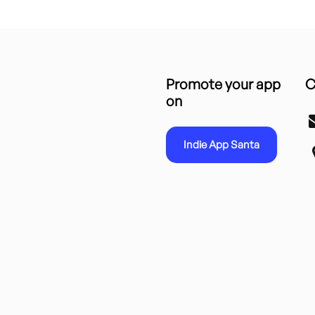
Promote your app
C
on
Indie App Santa