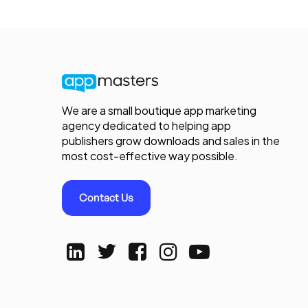
We are a small boutique app marketing
agency dedicated to helping app
publishers grow downloads and sales in the
most cost-effective way possible.
Contact Us