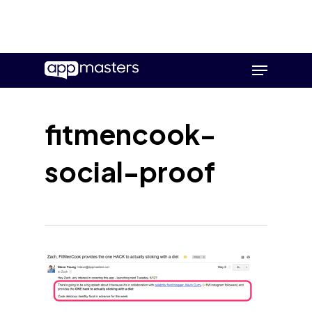
Skip
Menu
to
main
content
fitmencook-
social-proof