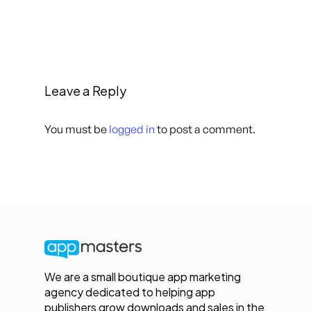
Leave a Reply
You must be
logged in
to post a comment.
We are a small boutique app marketing
agency dedicated to helping app
publishers grow downloads and sales in the