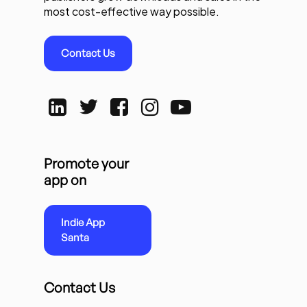
most cost-effective way possible.
Contact Us
Promote your
app on
Indie App
Santa
Contact Us