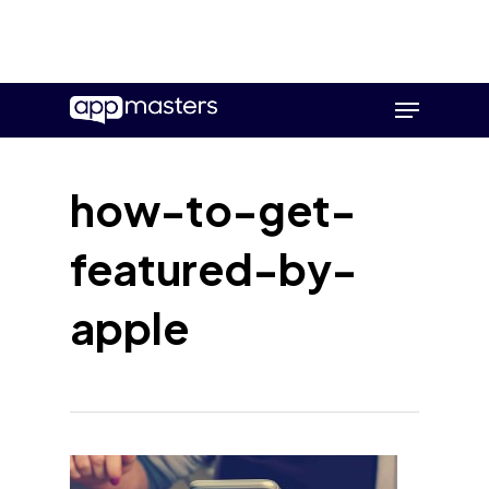
Skip
Menu
to
main
content
how-to-get-
featured-by-
apple