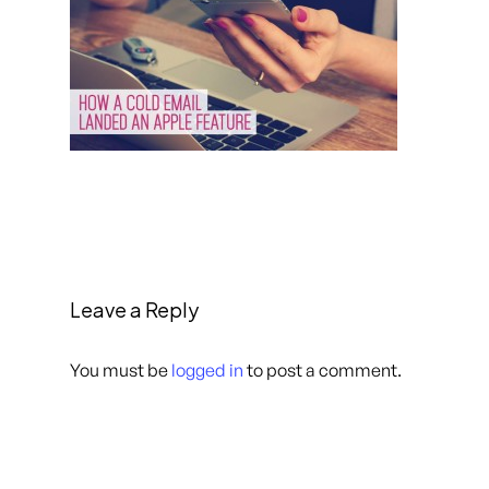
Leave a Reply
You must be
logged in
to post a comment.