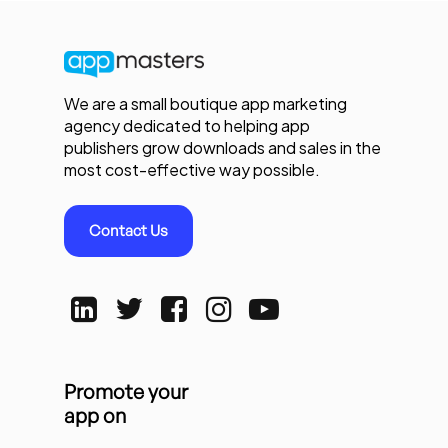
We are a small boutique app marketing
agency dedicated to helping app
publishers grow downloads and sales in the
most cost-effective way possible.
Contact Us
Promote your
app on