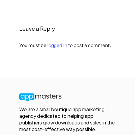
Leave a Reply
You must be
logged in
to post a comment.
We are a small boutique app marketing
agency dedicated to helping app
publishers grow downloads and sales in the
most cost-effective way possible.