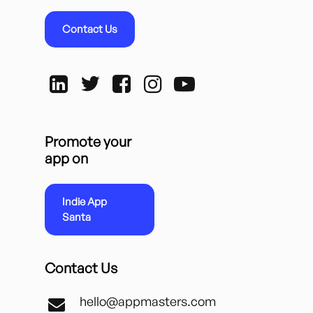
Contact Us
Promote your
app on
Indie App
Santa
Contact Us
hello@appmasters.com