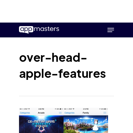
Skip
Menu
to
main
content
over-head-
apple-features