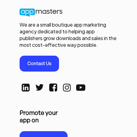
We are a small boutique app marketing
agency dedicated to helping app
publishers grow downloads and sales in the
most cost-effective way possible.
Contact Us
Promote your
app on