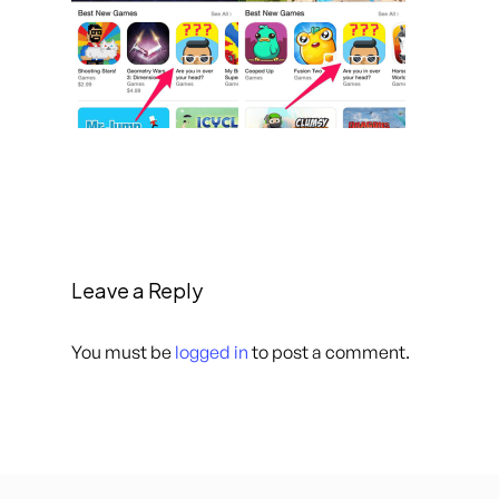
Leave a Reply
You must be
logged in
to post a comment.