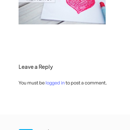
Leave a Reply
You must be
logged in
to post a comment.