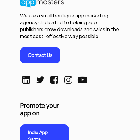
We are a small boutique app marketing
agency dedicated to helping app
publishers grow downloads and sales in the
most cost-effective way possible.
Contact Us
Promote your
app on
Indie App
Santa