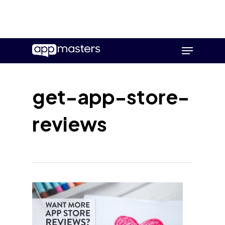
Skip
Menu
to
main
content
get-app-store-
reviews