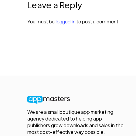
Leave a Reply
You must be
logged in
to post a comment.
We are a small boutique app marketing
agency dedicated to helping app
publishers grow downloads and sales in the
most cost-effective way possible.