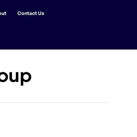
out
Contact Us
oup