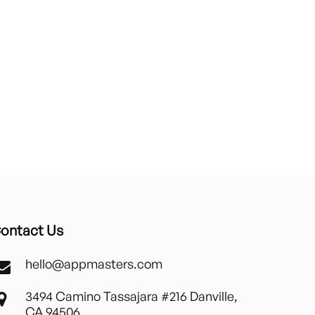
ontact Us
hello@appmasters.com
3494 Camino Tassajara #216 Danville,
CA 94506