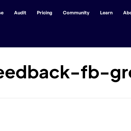
se
Audit
Pricing
Community
Learn
Ab
eedback-fb-gr