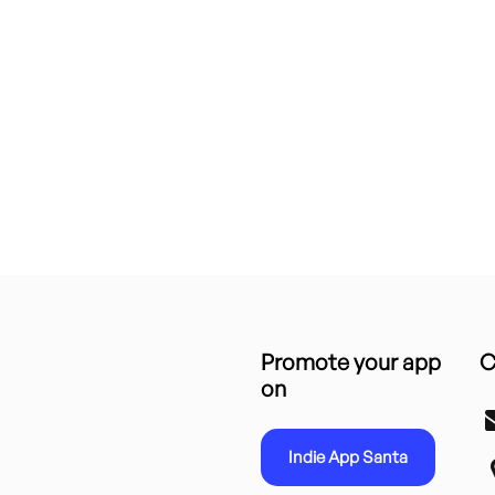
Promote your app
C
on
Indie App Santa