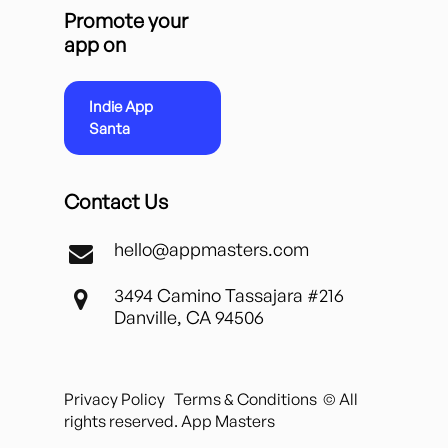
Promote your
app on
Indie App
Santa
Contact Us
hello@appmasters.com
3494 Camino Tassajara #216
Danville, CA 94506
Privacy Policy
Terms & Conditions
© All
rights reserved. App Masters