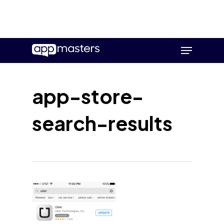
Skip
Menu
to
main
content
app-store-
search-results