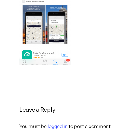
Leave a Reply
You must be
logged in
to post a comment.