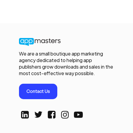
We are a small boutique app marketing
agency dedicated to helping app
publishers grow downloads and sales in the
most cost-effective way possible.
Contact Us