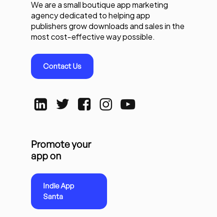
We are a small boutique app marketing
agency dedicated to helping app
publishers grow downloads and sales in the
most cost-effective way possible.
Contact Us
Promote your
app on
Indie App
Santa