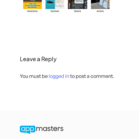
Leave a Reply
You must be
logged in
to post a comment.