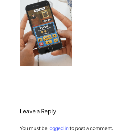
Leave a Reply
You must be
logged in
to post a comment.