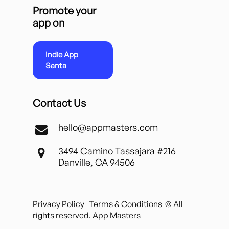
Promote your
app on
Indie App
Santa
Contact Us
hello@appmasters.com
3494 Camino Tassajara #216
Danville, CA 94506
Privacy Policy
Terms & Conditions
© All
rights reserved. App Masters