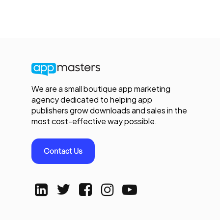
We are a small boutique app marketing
agency dedicated to helping app
publishers grow downloads and sales in the
most cost-effective way possible.
Contact Us