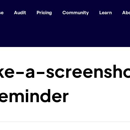
se
Audit
Pricing
Community
Learn
Ab
ke-a-screensh
reminder