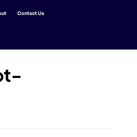
out
Contact Us
ot-