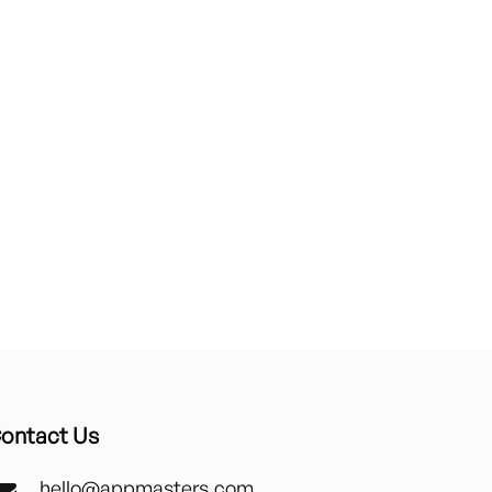
ontact Us
hello@appmasters.com