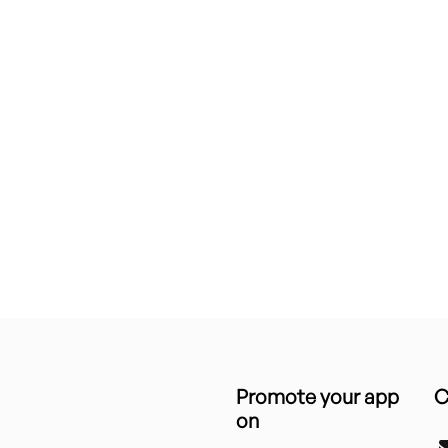
Promote your app
C
on