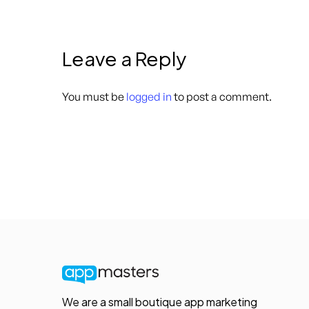
Leave a Reply
You must be
logged in
to post a comment.
We are a small boutique app marketing