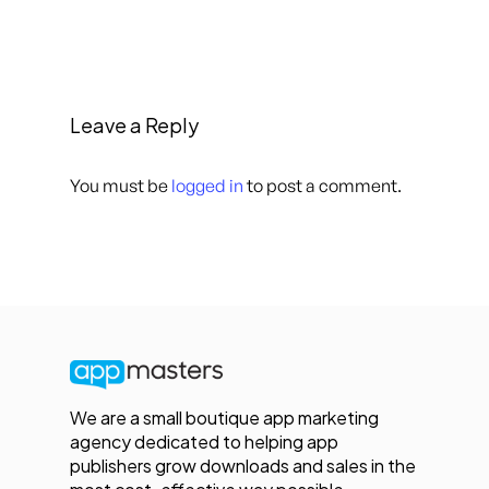
Leave a Reply
You must be
logged in
to post a comment.
We are a small boutique app marketing
agency dedicated to helping app
publishers grow downloads and sales in the