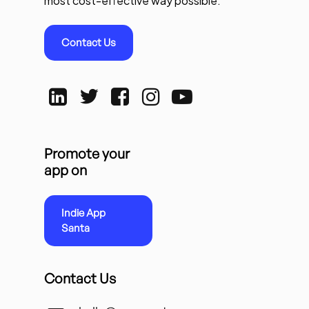
most cost-effective way possible.
Contact Us
Promote your
app on
Indie App
Santa
Contact Us