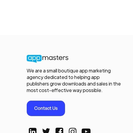
We are a small boutique app marketing
agency dedicated to helping app
publishers grow downloads and sales in the
most cost-effective way possible.
Contact Us