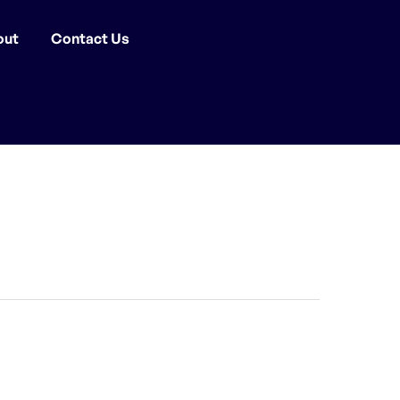
out
Contact Us