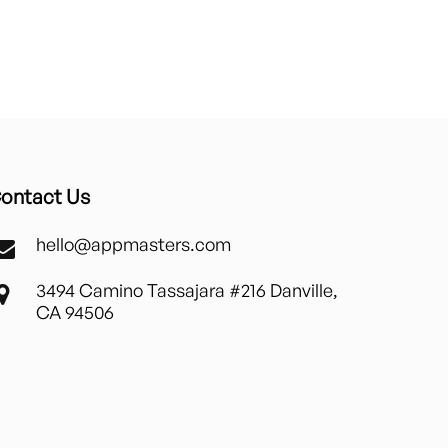
ontact Us
hello@appmasters.com
3494 Camino Tassajara #216 Danville,
CA 94506