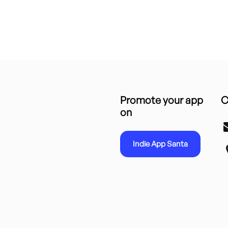
Promote your app
C
on
Indie App Santa