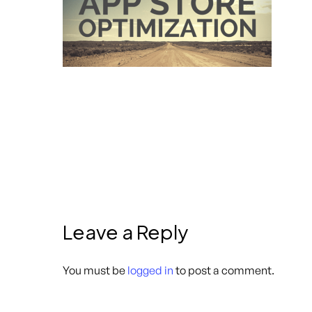
Leave a Reply
You must be
logged in
to post a comment.