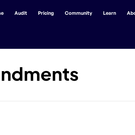
se
Audit
Pricing
Community
Learn
Ab
ndments