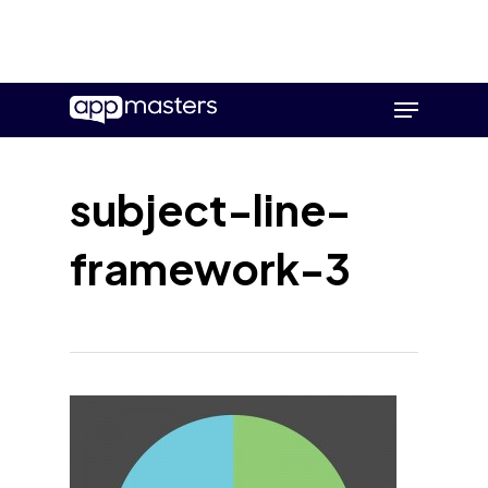
Skip
Menu
to
main
content
subject-line-
framework-3