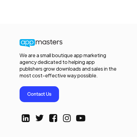
We are a small boutique app marketing
agency dedicated to helping app
publishers grow downloads and sales in the
most cost-effective way possible.
Contact Us