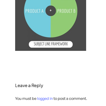
Leave a Reply
You must be
logged in
to post a comment.