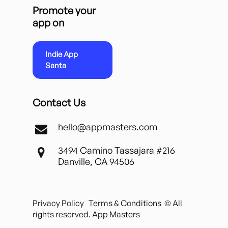
Promote your
app on
Indie App
Santa
Contact Us
hello@appmasters.com
3494 Camino Tassajara #216
Danville, CA 94506
Privacy Policy
Terms & Conditions
© All
rights reserved. App Masters