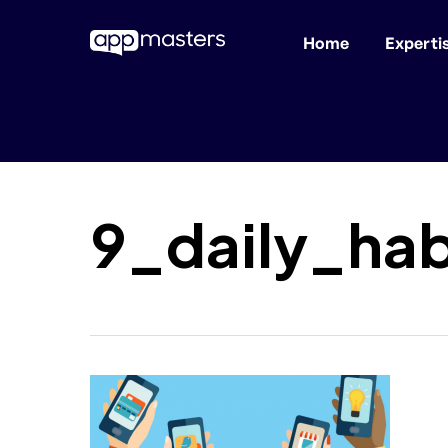
Home
Experti
Skip
to
main
content
9_daily_ha