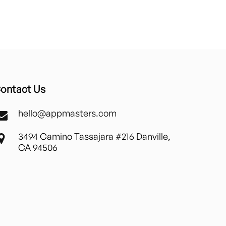
ontact Us
hello@appmasters.com
3494 Camino Tassajara #216 Danville,
CA 94506