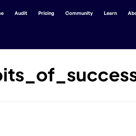
se
Audit
Pricing
Community
Learn
Ab
bits_of_succes