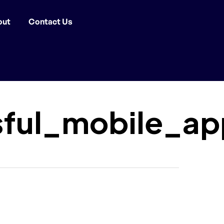
out
Contact Us
sful_mobile_ap