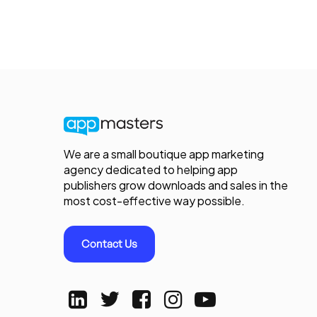
We are a small boutique app marketing
agency dedicated to helping app
publishers grow downloads and sales in the
most cost-effective way possible.
Contact Us