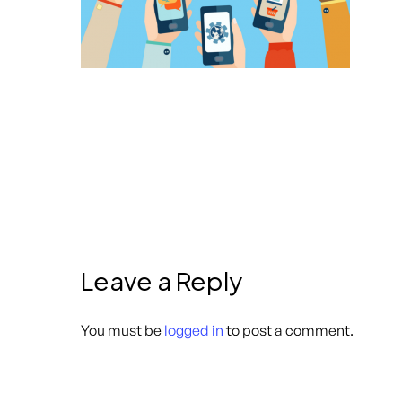
Leave a Reply
You must be
logged in
to post a comment.