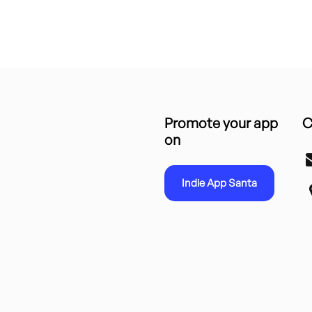
Promote your app
C
on
Indie App Santa