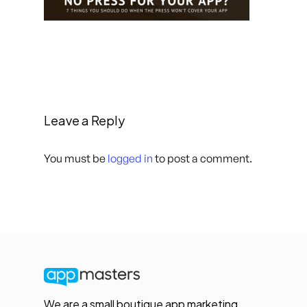
Leave a Reply
You must be
logged in
to post a comment.
We are a small boutique app marketing