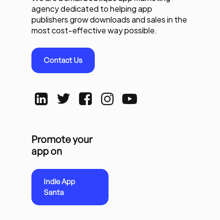
agency dedicated to helping app
publishers grow downloads and sales in the
most cost-effective way possible.
Contact Us
Promote your
app on
Indie App
Santa