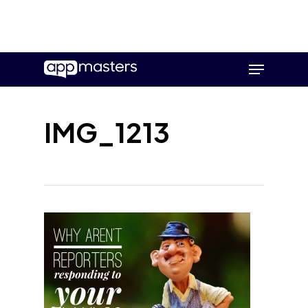
Skip
Menu
to
main
content
IMG_1213