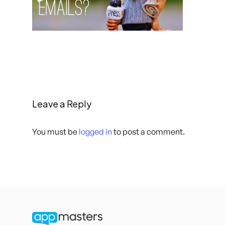
Leave a Reply
You must be
logged in
to post a comment.