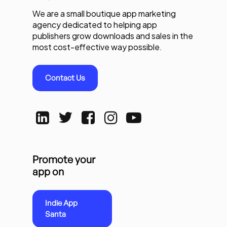
We are a small boutique app marketing
agency dedicated to helping app
publishers grow downloads and sales in the
most cost-effective way possible.
Contact Us
Promote your
app on
Indie App
Santa