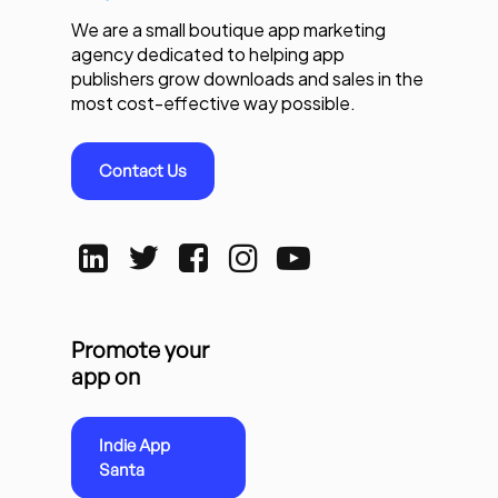
We are a small boutique app marketing
agency dedicated to helping app
publishers grow downloads and sales in the
most cost-effective way possible.
Contact Us
Promote your
app on
Indie App
Santa