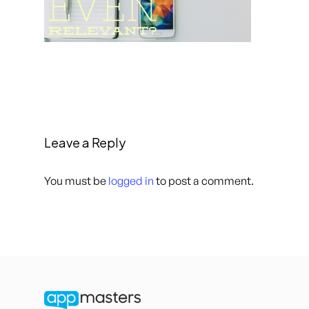
Leave a Reply
You must be
logged in
to post a comment.