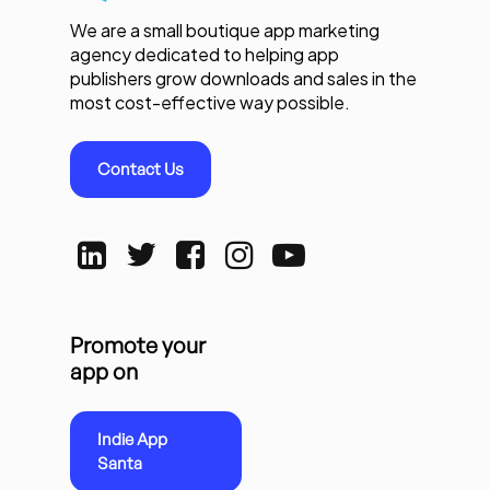
We are a small boutique app marketing
agency dedicated to helping app
publishers grow downloads and sales in the
most cost-effective way possible.
Contact Us
Promote your
app on
Indie App
Santa