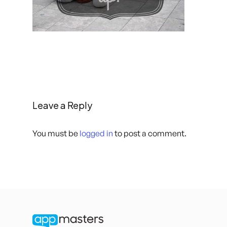
Leave a Reply
You must be
logged in
to post a comment.