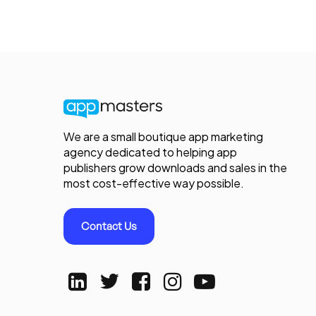
We are a small boutique app marketing
agency dedicated to helping app
publishers grow downloads and sales in the
most cost-effective way possible.
Contact Us