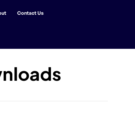
out
Contact Us
nloads