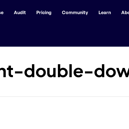
se
Audit
Pricing
Community
Learn
Ab
nt-double-dow