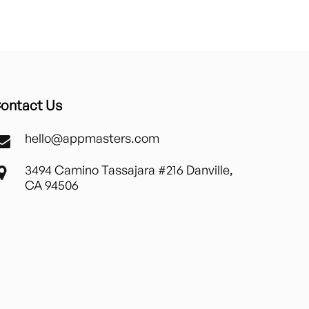
ontact Us
hello@appmasters.com
3494 Camino Tassajara #216 Danville,
CA 94506