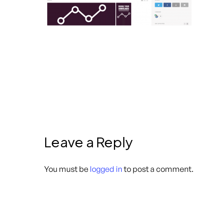
Leave a Reply
You must be
logged in
to post a comment.