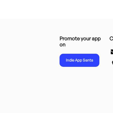
Promote your app
C
on
Indie App Santa