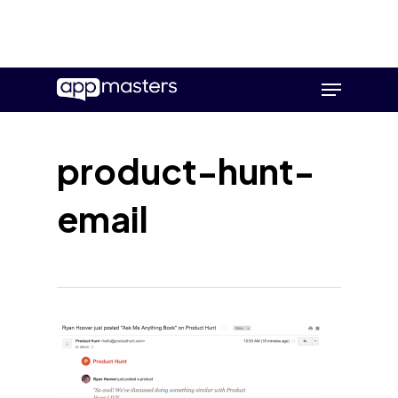
Skip
Menu
to
main
content
product-hunt-
email