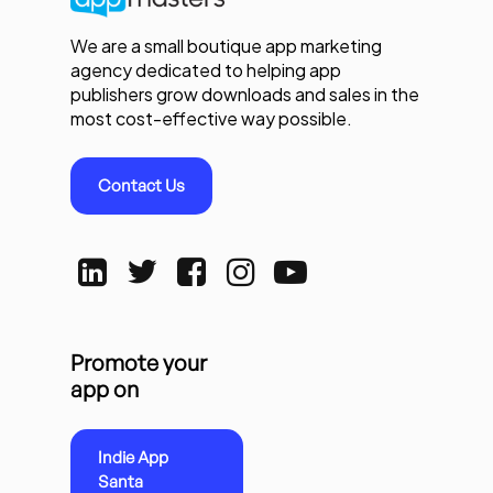
We are a small boutique app marketing
agency dedicated to helping app
publishers grow downloads and sales in the
most cost-effective way possible.
Contact Us
Promote your
app on
Indie App
Santa