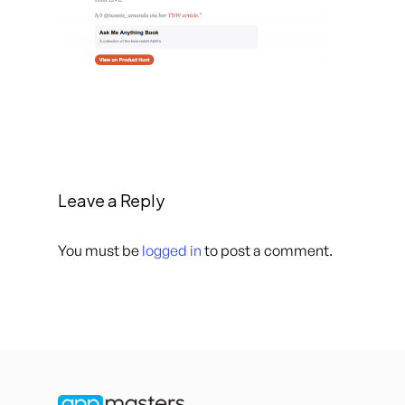
Leave a Reply
You must be
logged in
to post a comment.