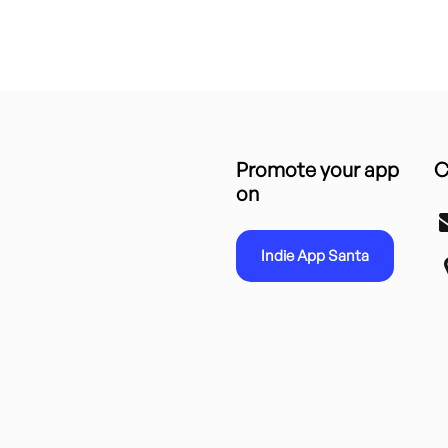
Promote your app
C
on
Indie App Santa