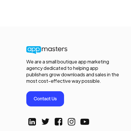
We are a small boutique app marketing
agency dedicated to helping app
publishers grow downloads and sales in the
most cost-effective way possible.
Contact Us