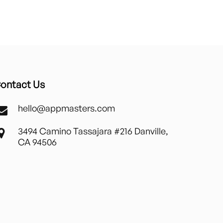
ontact Us
hello@appmasters.com
3494 Camino Tassajara #216 Danville,
CA 94506