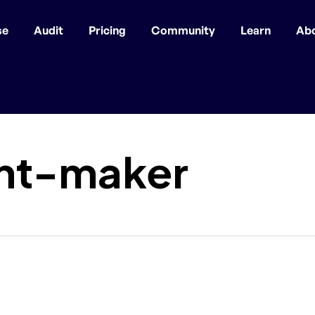
se
Audit
Pricing
Community
Learn
Ab
nt-maker