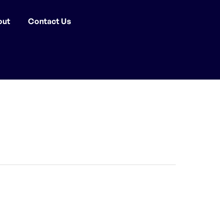
out
Contact Us