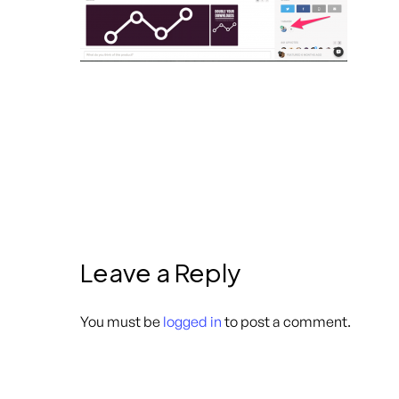
Leave a Reply
You must be
logged in
to post a comment.