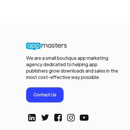
We are a small boutique app marketing
agency dedicated to helping app
publishers grow downloads and sales in the
most cost-effective way possible.
Contact Us