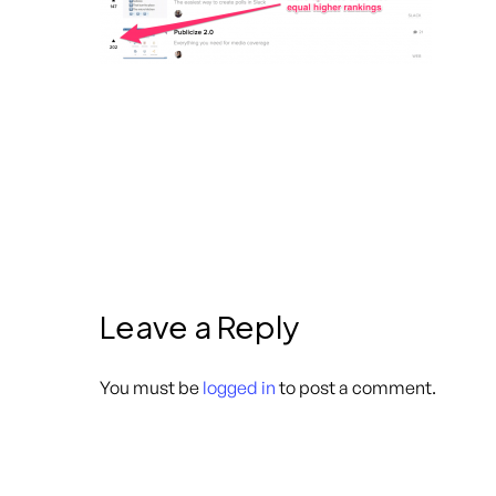
Leave a Reply
You must be
logged in
to post a comment.