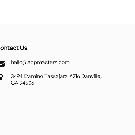
ontact Us
hello@appmasters.com
3494 Camino Tassajara #216 Danville,
CA 94506