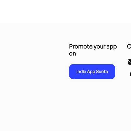
Promote your app
C
on
Indie App Santa