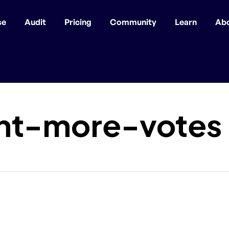
se
Audit
Pricing
Community
Learn
Ab
nt-more-votes