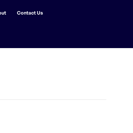
out
Contact Us