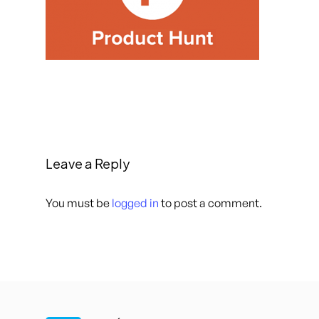
Leave a Reply
You must be
logged in
to post a comment.