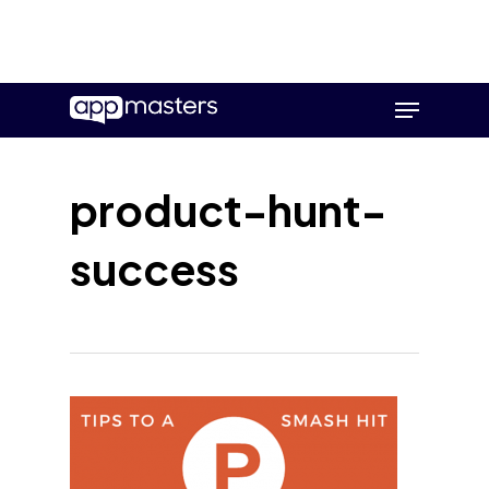
Skip
Menu
to
main
content
product-hunt-
success