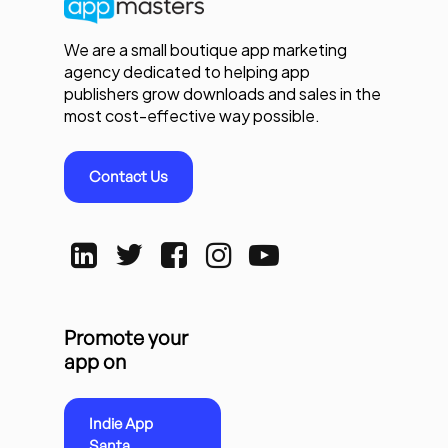
We are a small boutique app marketing
agency dedicated to helping app
publishers grow downloads and sales in the
most cost-effective way possible.
Contact Us
Promote your
app on
Indie App
Santa