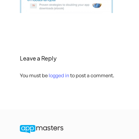
Leave a Reply
You must be
logged in
to post a comment.