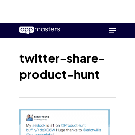
Skip
Menu
to
main
content
twitter-share-
product-hunt