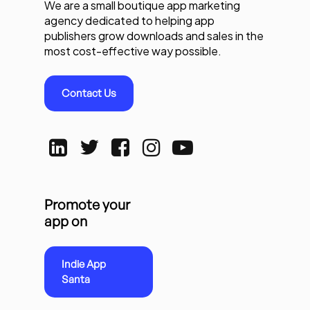
We are a small boutique app marketing
agency dedicated to helping app
publishers grow downloads and sales in the
most cost-effective way possible.
Contact Us
Promote your
app on
Indie App
Santa