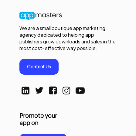
We are a small boutique app marketing
agency dedicated to helping app
publishers grow downloads and sales in the
most cost-effective way possible.
Contact Us
Promote your
app on