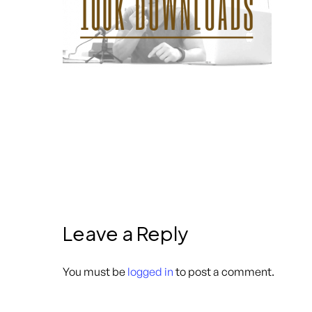
Leave a Reply
You must be
logged in
to post a comment.