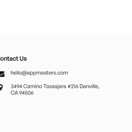
ontact Us
hello@appmasters.com
3494 Camino Tassajara #216 Danville,
CA 94506