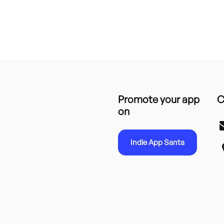
Promote your app
C
on
Indie App Santa