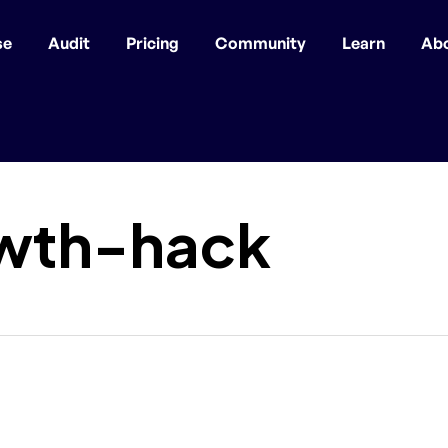
se
Audit
Pricing
Community
Learn
Ab
wth-hack