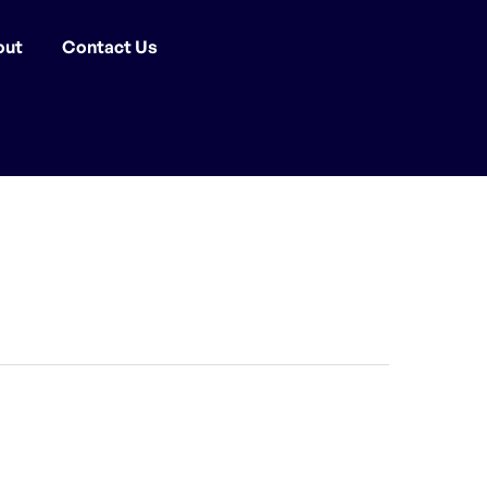
out
Contact Us