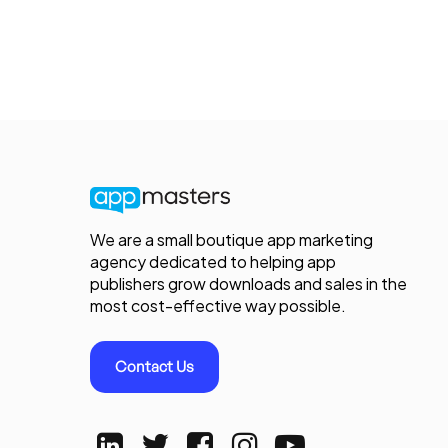
We are a small boutique app marketing
agency dedicated to helping app
publishers grow downloads and sales in the
most cost-effective way possible.
Contact Us