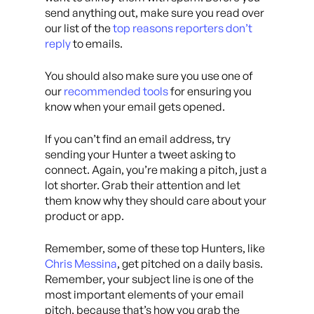
send anything out, make sure you read over
our list of the
top reasons reporters don’t
reply
to emails.
You should also make sure you use one of
our
recommended tools
for ensuring you
know when your email gets opened.
If you can’t find an email address, try
sending your Hunter a tweet asking to
connect. Again, you’re making a pitch, just a
lot shorter. Grab their attention and let
them know why they should care about your
product or app.
Remember, some of these top Hunters, like
Chris Messina
, get pitched on a daily basis.
Remember, your subject line is one of the
most important elements of your email
pitch, because that’s how you grab the