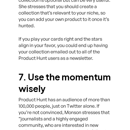
collection is optional but can be very useful.
She stresses that you should create a
collection that’s relevant to your niche, so
you can add your own product to it once it’s
hunted.
If you play your cards right and the stars
align in your favor, you could end up having
your collection emailed out to all of the
Product Hunt users as a newsletter.
7. Use the momentum
wisely
Product Hunt has an audience of more than
100,000 people, just on Twitter alone. If
you’re not convinced, Monson stresses that
“journalists and a highly engaged
community, who are interested in new