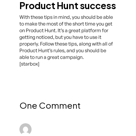
Product Hunt success
With these tips in mind, you should be able
to make the most of the short time you get
on Product Hunt. It’s a great platform for
getting noticed, but you have to use it
properly. Follow these tips, along with all of
Product Hunt’s rules, and you should be
able to run a great campaign.
[starbox]
One Comment