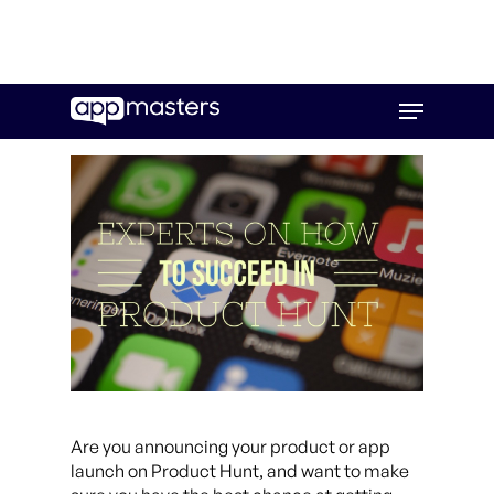
Skip
Menu
to
main
content
Are you announcing your product or app
launch on Product Hunt, and want to make