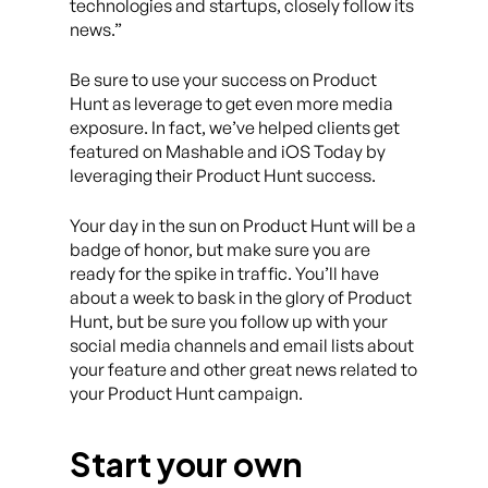
technologies and startups, closely follow its
news.”
Be sure to use your success on Product
Hunt as leverage to get even more media
exposure. In fact, we’ve helped clients get
featured on Mashable and iOS Today by
leveraging their Product Hunt success.
Your day in the sun on Product Hunt will be a
badge of honor, but make sure you are
ready for the spike in traffic. You’ll have
about a week to bask in the glory of Product
Hunt, but be sure you follow up with your
social media channels and email lists about
your feature and other great news related to
your Product Hunt campaign.
Start your own