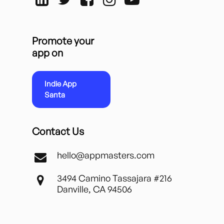
Promote your
app on
Indie App
Santa
Contact Us
hello@appmasters.com
3494 Camino Tassajara #216
Danville, CA 94506