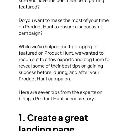
sure you have the best chance at getting
featured?
Do you want to make the most of your time
on Product Hunt to ensure a successful
campaign?
While we’ve helped multiple apps get
featured on Product Hunt, we wanted to
reach out to a few experts and beg them to
reveal some of their best tips on gaining
success before, during, and after your
Product Hunt campaign.
Here are seven tips from the experts on
being a Product Hunt success story.
1. Create a great
landing page