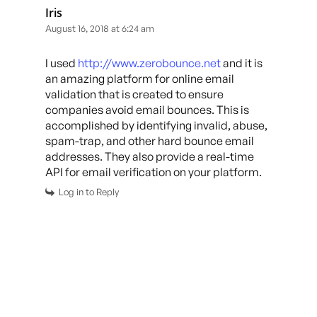
Iris
August 16, 2018 at 6:24 am
I used
http://www.zerobounce.net
and it is
an amazing platform for online email
validation that is created to ensure
companies avoid email bounces. This is
accomplished by identifying invalid, abuse,
spam-trap, and other hard bounce email
addresses. They also provide a real-time
API for email verification on your platform.
Log in to Reply