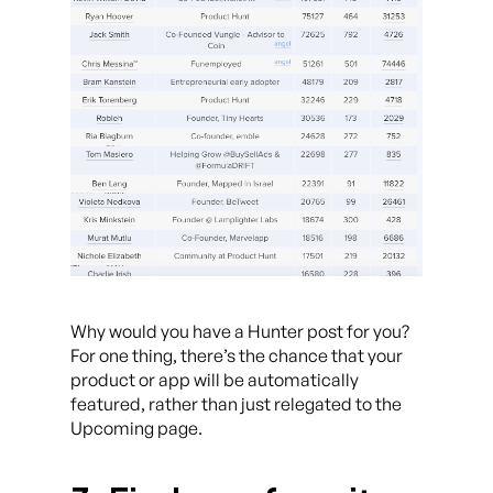
Why would you have a Hunter post for you?
For one thing, there’s the chance that your
product or app will be automatically
featured, rather than just relegated to the
Upcoming page.