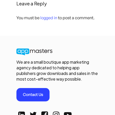
Leave a Reply
You must be
logged in
to post a comment.
We are a small boutique app marketing
agency dedicated to helping app
publishers grow downloads and sales in the
most cost-effective way possible.
Contact Us