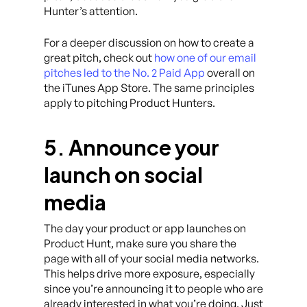
Hunter’s attention.
For a deeper discussion on how to create a
great pitch, check out
how one of our email
pitches led to the No. 2 Paid App
overall on
the iTunes App Store. The same principles
apply to pitching Product Hunters.
5. Announce your
launch on social
media
The day your product or app launches on
Product Hunt, make sure you share the
page with all of your social media networks.
This helps drive more exposure, especially
since you’re announcing it to people who are
already interested in what you’re doing. Just