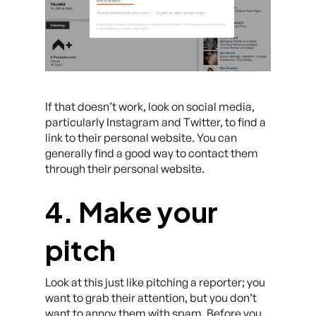
If that doesn’t work, look on social media,
particularly Instagram and Twitter, to find a
link to their personal website. You can
generally find a good way to contact them
through their personal website.
4. Make your
pitch
Look at this just like pitching a reporter; you
want to grab their attention, but you don’t
want to annoy them with spam. Before you