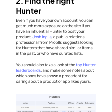
2. Find the right
Hunter
Even if you have your own account, you can
get much more exposure on the site if you
have an influential Hunter to post your
product.
Josh Inglis
, a public relations
professional from Propllr, suggests looking
for Hunters that have shared similar items
in the past, or who have curated lists.
You should also take a look at the
top Hunter
leaderboards
, and make some notes about
which ones have shown a precedent for
caring about a product or app likes yours.