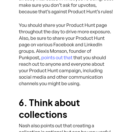
make sure you don’t ask for upvotes,
because that’s against Product Hunt’s rules!
You should share your Product Hunt page
throughout the day to drive more exposure.
Also, be sure to share your Product Hunt
page on various Facebook and LinkedIn
groups. Alexis Monson, founder of
Punkpost,
points out that
that you should
reach out to anyone and everyone about
your Product Hunt campaign, including
social media and other communication
channels you might be using.
6. Think about
collections
Nash also points out that creating a