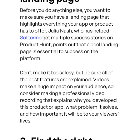
Before you do anything else, you want to
make sure you have a landing page that
highlights everything your app or product
has to offer. Julia Nash, who has helped
Softorino
get multiple success stories on
Product Hunt, points out that a cool landing
page is essential to success on the
platform.
Don’t make it too salesy, but be sure all of
the best features are explained. Videos
make a huge impact on your audience, so
consider making a professional video
recording that explains why you developed
this product or app, what problem it solves,
and how important it will be to your viewers’
lives.