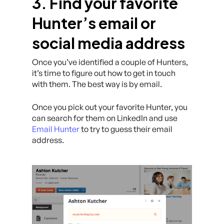
3. Find your favorite
Hunter’s email or
social media address
Once you’ve identified a couple of Hunters,
it’s time to figure out how to get in touch
with them. The best way is by email.
Once you pick out your favorite Hunter, you
can search for them on LinkedIn and use
Email Hunter
to try to guess their email
address.