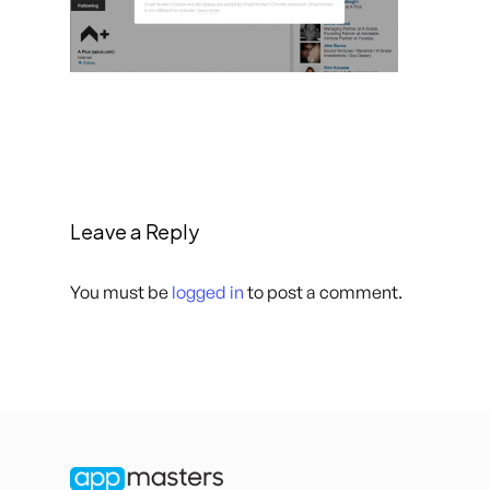
Leave a Reply
You must be
logged in
to post a comment.