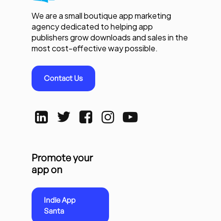
We are a small boutique app marketing
agency dedicated to helping app
publishers grow downloads and sales in the
most cost-effective way possible.
Contact Us
Promote your
app on
Indie App
Santa