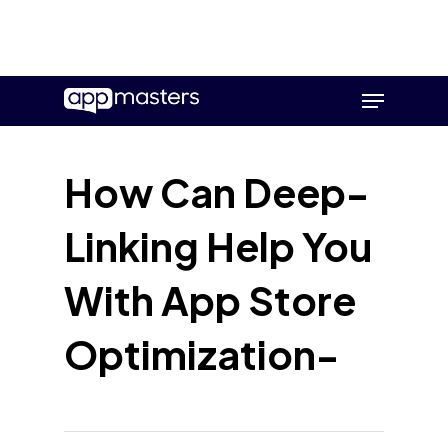
Skip
Menu
to
main
content
How Can Deep-
Linking Help You
With App Store
Optimization-