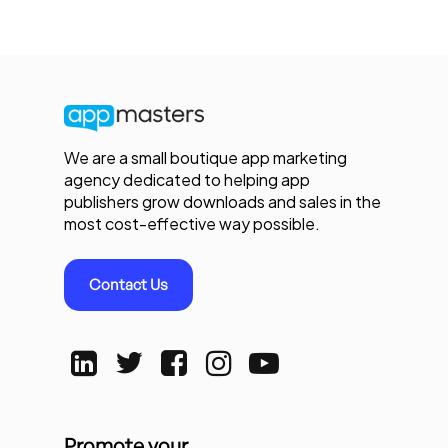
We are a small boutique app marketing
agency dedicated to helping app
publishers grow downloads and sales in the
most cost-effective way possible.
Contact Us
Promote your