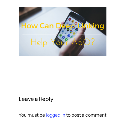
Leave a Reply
You must be
logged in
to post a comment.