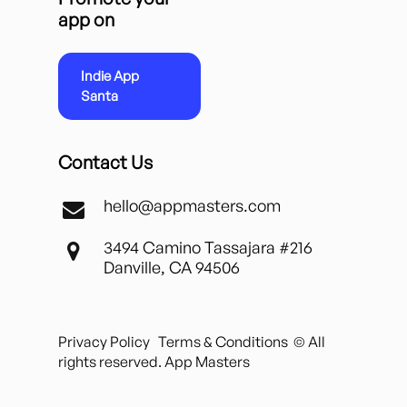
app on
Indie App
Santa
Contact Us
hello@appmasters.com
3494 Camino Tassajara #216
Danville, CA 94506
Privacy Policy
Terms & Conditions
© All
rights reserved. App Masters