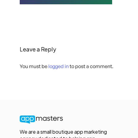
Leave a Reply
You must be
logged in
to post a comment.
We are a small boutique app marketing