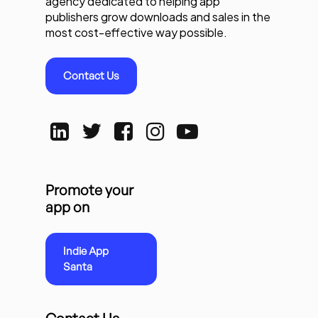
agency dedicated to helping app
publishers grow downloads and sales in the
most cost-effective way possible.
Contact Us
Promote your
app on
Indie App
Santa