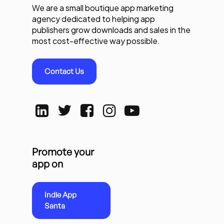
We are a small boutique app marketing
agency dedicated to helping app
publishers grow downloads and sales in the
most cost-effective way possible.
Contact Us
Promote your
app on
Indie App
Santa