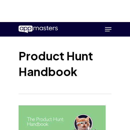
Skip
Menu
to
main
content
Product Hunt
Handbook