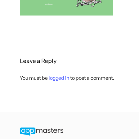
Leave a Reply
You must be
logged in
to post a comment.