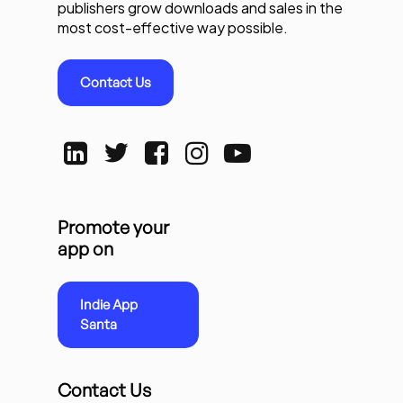
publishers grow downloads and sales in the
most cost-effective way possible.
Contact Us
Promote your
app on
Indie App
Santa
Contact Us