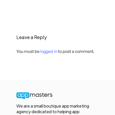
Leave a Reply
You must be
logged in
to post a comment.
We are a small boutique app marketing
agency dedicated to helping app