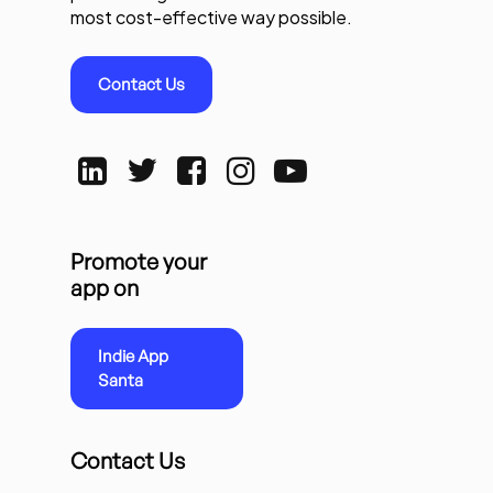
most cost-effective way possible.
Contact Us
Promote your
app on
Indie App
Santa
Contact Us