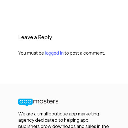
Leave a Reply
You must be
logged in
to post a comment.
We are a small boutique app marketing
agency dedicated to helping app
publishers grow downloads and sales in the