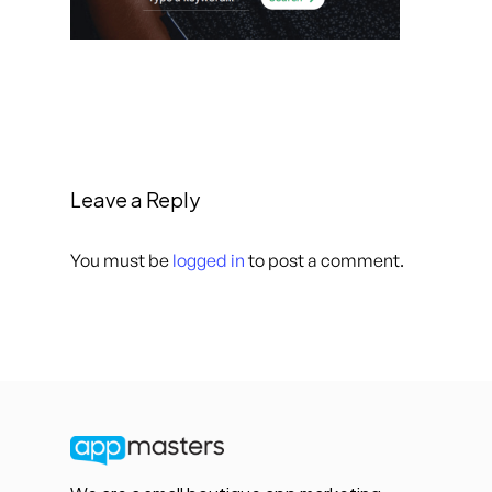
Leave a Reply
You must be
logged in
to post a comment.