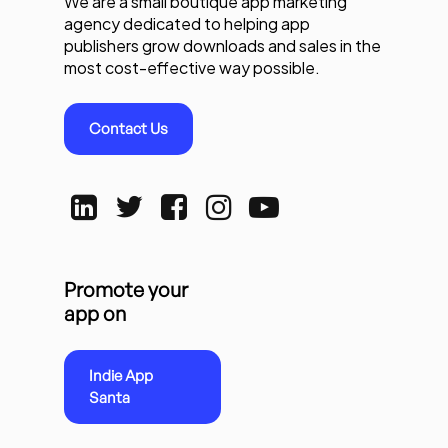
We are a small boutique app marketing
agency dedicated to helping app
publishers grow downloads and sales in the
most cost-effective way possible.
Contact Us
Promote your
app on
Indie App
Santa