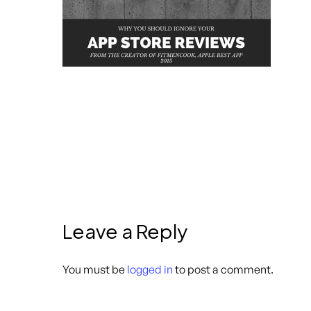
Leave a Reply
You must be
logged in
to post a comment.