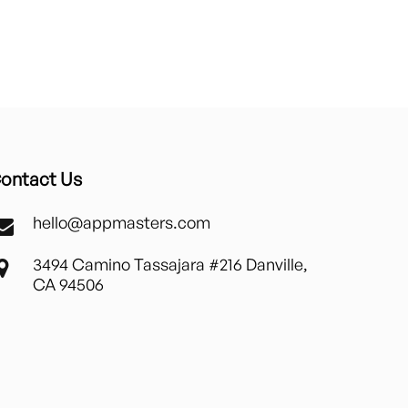
ontact Us
hello@appmasters.com
3494 Camino Tassajara #216 Danville,
CA 94506