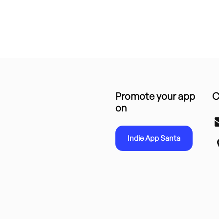
Promote your app
C
on
Indie App Santa