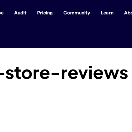
se
Audit
Pricing
Community
Learn
Ab
-store-reviews