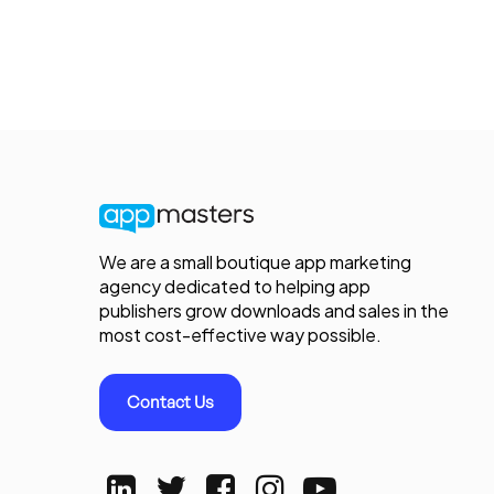
We are a small boutique app marketing
agency dedicated to helping app
publishers grow downloads and sales in the
most cost-effective way possible.
Contact Us