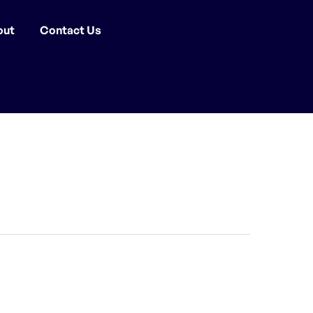
out
Contact Us