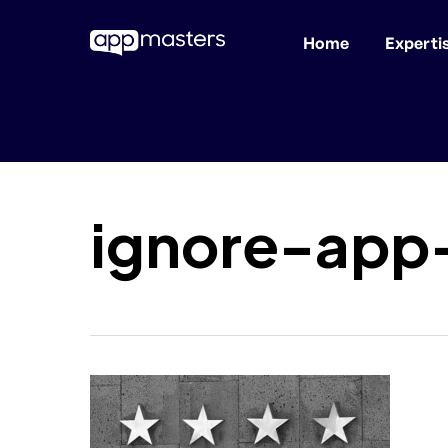
Home
Experti
Skip
to
main
content
ignore-app