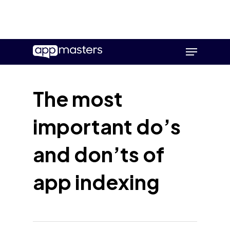
Skip
Menu
to
main
content
The most
important do’s
and don’ts of
app indexing