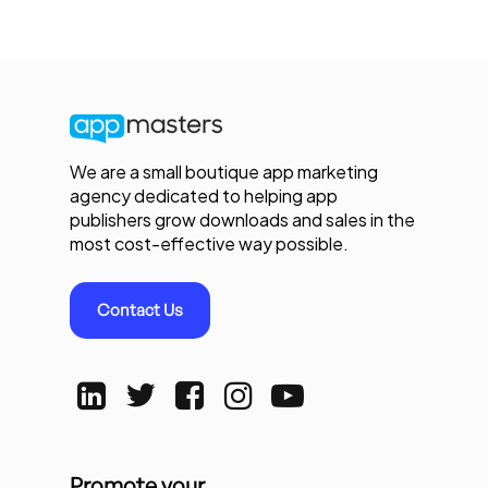
We are a small boutique app marketing
agency dedicated to helping app
publishers grow downloads and sales in the
most cost-effective way possible.
Contact Us
Promote your