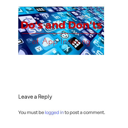
Leave a Reply
You must be
logged in
to post a comment.