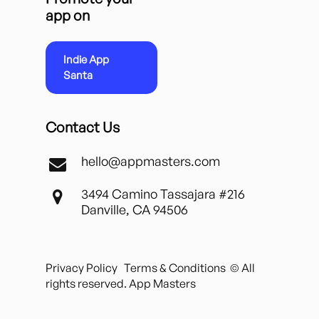
app on
Indie App
Santa
Contact Us
hello@appmasters.com
3494 Camino Tassajara #216
Danville, CA 94506
Privacy Policy
Terms & Conditions
© All
rights reserved. App Masters