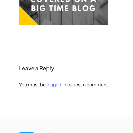
Leave a Reply
You must be
logged in
to post a comment.