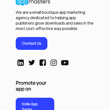
We are a small boutique app marketing
agency dedicated to helping app
publishers grow downloads and sales in the
most cost-effective way possible.
Contact Us
Promote your
app on
Indie App
Santa