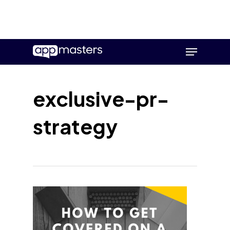
Skip
Menu
to
main
content
exclusive-pr-
strategy