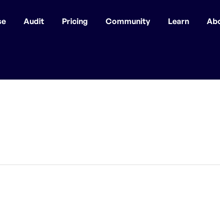
se
Audit
Pricing
Community
Learn
Ab