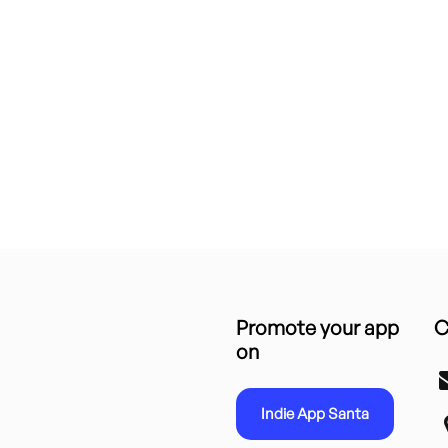
Promote your app
C
on
Indie App Santa