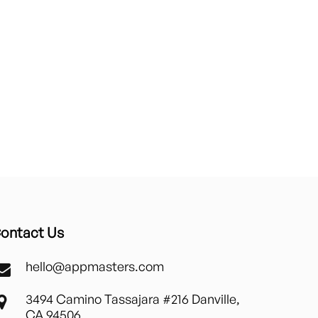
ontact Us
hello@appmasters.com
3494 Camino Tassajara #216 Danville,
CA 94506