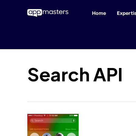
Home
Experti
Skip
to
main
content
Search API