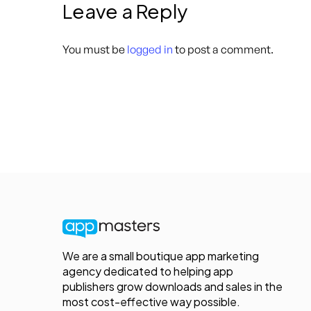
Leave a Reply
You must be
logged in
to post a comment.
We are a small boutique app marketing
agency dedicated to helping app
publishers grow downloads and sales in the
most cost-effective way possible.