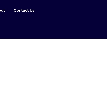
out
Contact Us