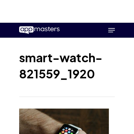
Skip
Menu
to
main
content
smart-watch-
821559_1920