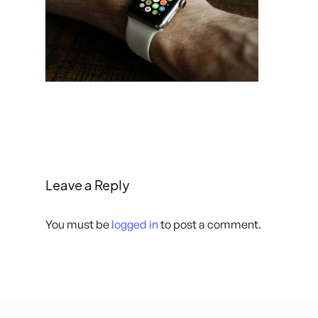
Leave a Reply
You must be
logged in
to post a comment.