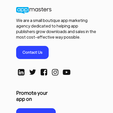
We are a small boutique app marketing
agency dedicated to helping app
publishers grow downloads and sales in the
most cost-effective way possible.
Contact Us
Promote your
app on