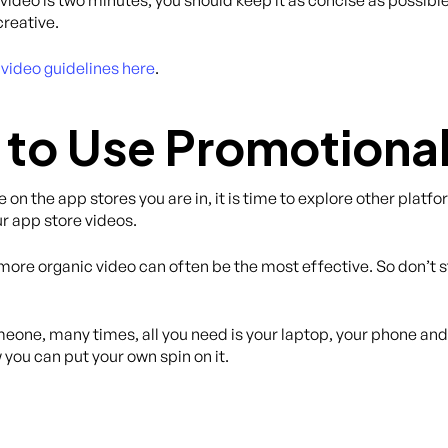
creative.
video guidelines here
.
to Use Promotional
e on the app stores you are in, it is time to explore other plat
ur app store videos.
 more organic video can often be the most effective. So don’t 
meone, many times, all you need is your laptop, your phone and
 you can put your own spin on it.