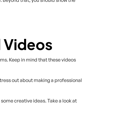
 Videos
forms. Keep in mind that these videos
stress out about making a professional
 some creative ideas. Take a look at