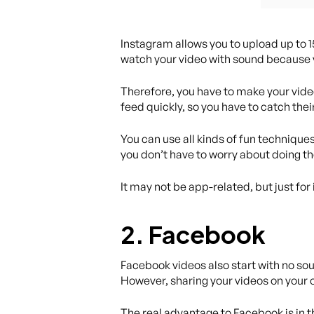
Instagram allows you to upload up to 
watch your video with sound because v
Therefore, you have to make your vide
feed quickly, so you have to catch thei
You can use all kinds of fun techniqu
you don’t have to worry about doing th
It may not be app-related, but just for
2. Facebook
Facebook videos also start with no sou
However, sharing your videos on your 
The real advantage to Facebook is in 