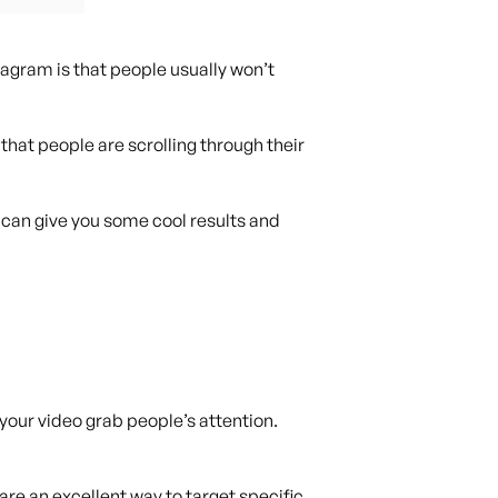
agram is that people usually won’t
hat people are scrolling through their
 can give you some cool results and
 your video grab people’s attention.
re an excellent way to target specific