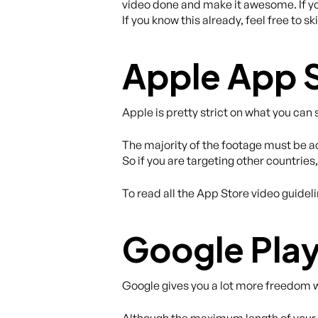
video done and make it awesome. If you
If you know this already, feel free to s
Apple App 
Apple is pretty strict on what you can
The majority of the footage must be act
So if you are targeting other countrie
To read all the App Store video guidel
Google Play
Google gives you a lot more freedom w
Although the maximum length of your v