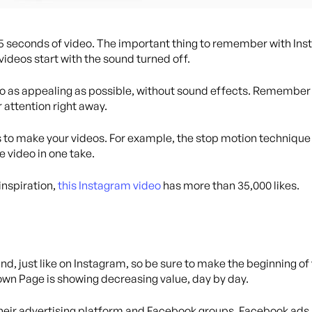
15 seconds of video. The important thing to remember with Inst
ideos start with the sound turned off.
o as appealing as possible, without sound effects. Remember t
r attention right away.
es to make your videos. For example, the stop motion technique
e video in one take.
 inspiration,
this Instagram video
has more than 35,000 likes.
nd, just like on Instagram, so be sure to make the beginning of
own Page is showing decreasing value, day by day.
their advertising platform and Facebook groups. Facebook ads a