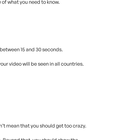
w of what you need to know.
e between 15 and 30 seconds.
ur video will be seen in all countries.
’t mean that you should get too crazy.
e. Beyond that, you should show the