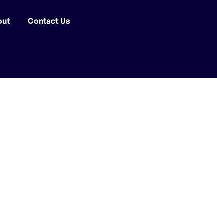
out
Contact Us