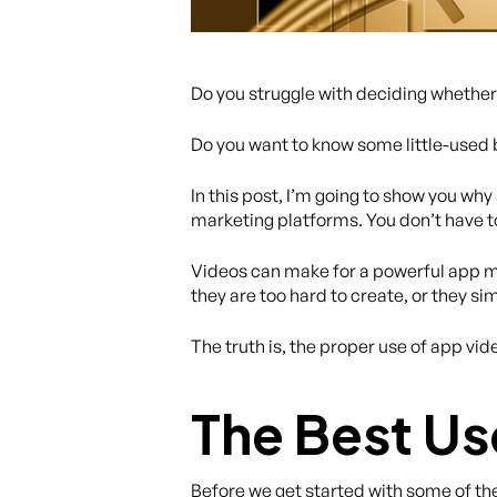
Do you struggle with deciding whether 
Do you want to know some little-used 
In this post, I’m going to show you w
marketing platforms. You don’t have to 
Videos can make for a powerful app mar
they are too hard to create, or they 
The truth is, the proper use of app v
The Best Us
Before we get started with some of the