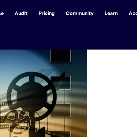
se
Audit
Pricing
Community
Learn
Ab