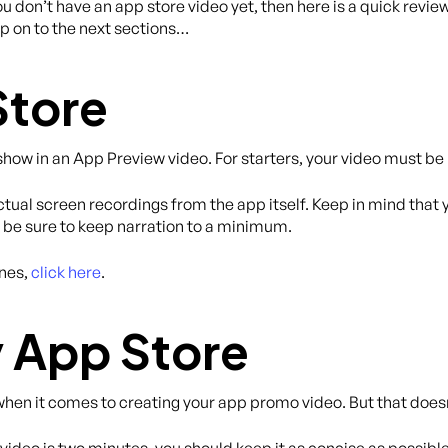
 don’t have an app store video yet, then here is a quick revie
kip on to the next sections…
Store
 show in an App Preview video. For starters, your video must b
ual screen recordings from the app itself. Keep in mind that yo
s, be sure to keep narration to a minimum.
ines,
click here
.
 App Store
hen it comes to creating your app promo video. But that doesn
ideo is two minutes, you should keep it as concise as possibl