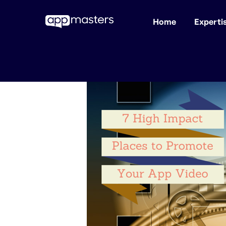
Home
Experti
Skip
to
main
content