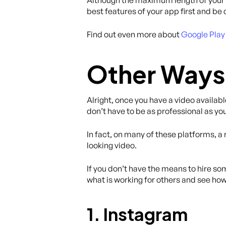
best features of your app first and be 
Find out even more about
Google Play 
Other Ways 
Alright, once you have a video availabl
don’t have to be as professional as yo
In fact, on many of these platforms, a
looking video.
If you don’t have the means to hire so
what is working for others and see how
1. Instagram