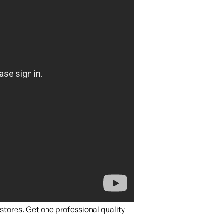
stores. Get one professional quality