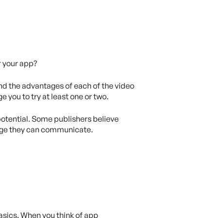
r your app?
nd the advantages of each of the video
e you to try at least one or two.
 potential. Some publishers believe
sage they can communicate.
asics. When you think of app