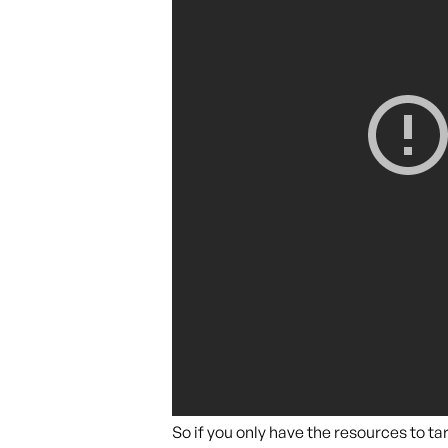
So if you only have the resources to 