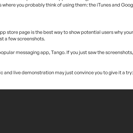
s where you probably think of using them: the iTunes and Goog
p store page is the best way to show potential users why your a
ust a few screenshots.
popular messaging app, Tango. If you just saw the screenshots, 
c and live demonstration may just convince you to give it a try: