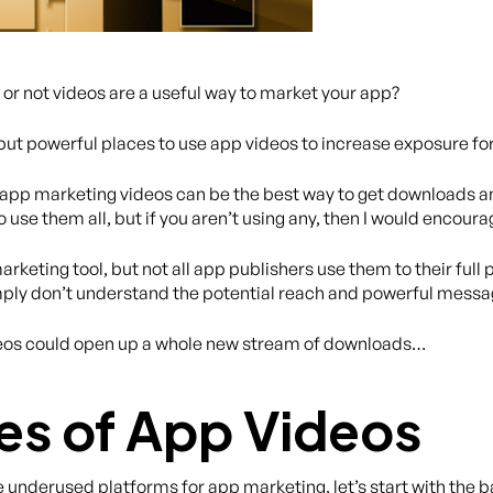
or not videos are a useful way to market your app?
but powerful places to use app videos to increase exposure fo
hy app marketing videos can be the best way to get downloads a
use them all, but if you aren’t using any, then I would encourag
keting tool, but not all app publishers use them to their full
simply don’t understand the potential reach and powerful mes
ideos could open up a whole new stream of downloads…
es of App Videos
 underused platforms for app marketing, let’s start with the b