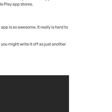
le Play app stores.
pp is so awesome. It really is hard to
you might write it off as just another