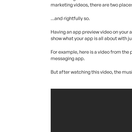
marketing videos, there are two place
…and rightfully so.
Having an app preview video on your ap
show what your app is all about with j
For example, here is a video from the 
messaging app.
But after watching this video, the musi