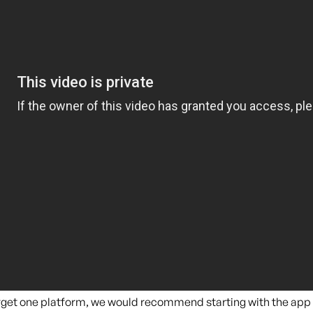
target one platform, we would recommend starting with the app 