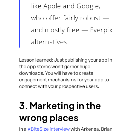
like Apple and Google,
who offer fairly robust —
and mostly free — Everpix
alternatives.
Lesson learned: Just publishing your app in
the app stores won’t garner huge
downloads. You will have to create
engagement mechanisms for your app to
connect with your prospective users.
3. Marketing in the
wrong places
In a
#BiteSize interview
with Arkenea, Brian