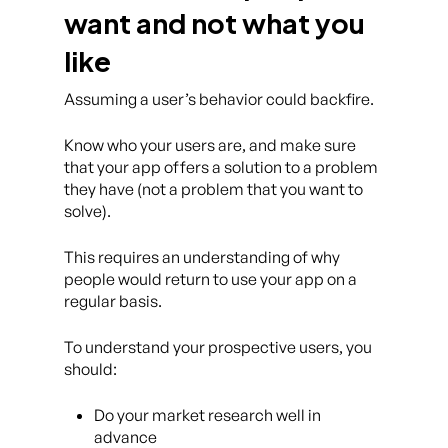
want and not what you
like
Assuming a user’s behavior could backfire.
Know who your users are, and make sure
that your app offers a solution to a problem
they have (not a problem that you want to
solve).
This requires an understanding of why
people would return to use your app on a
regular basis.
To understand your prospective users, you
should:
Do your market research well in
advance