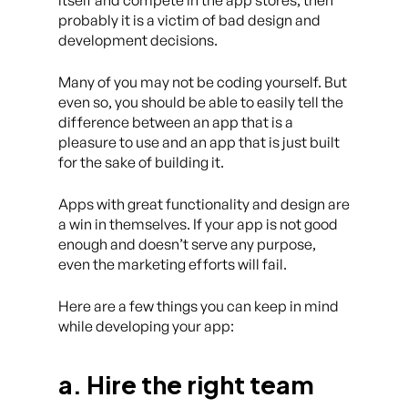
itself and compete in the app stores, then
probably it is a victim of bad design and
development decisions.
Many of you may not be coding yourself. But
even so, you should be able to easily tell the
difference between an app that is a
pleasure to use and an app that is just built
for the sake of building it.
Apps with great functionality and design are
a win in themselves. If your app is not good
enough and doesn’t serve any purpose,
even the marketing efforts will fail.
Here are a few things you can keep in mind
while developing your app:
a. Hire the right team