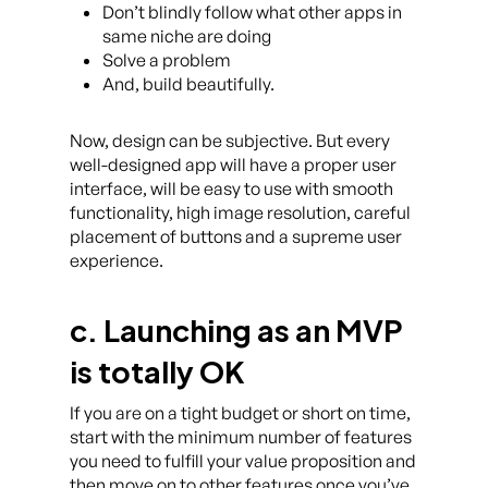
Don’t blindly follow what other apps in
same niche are doing
Solve a problem
And, build beautifully.
Now, design can be subjective. But every
well-designed app will have a proper user
interface, will be easy to use with smooth
functionality, high image resolution, careful
placement of buttons and a supreme user
experience.
c. Launching as an MVP
is totally OK
If you are on a tight budget or short on time,
start with the minimum number of features
you need to fulfill your value proposition and
then move on to other features once you’ve