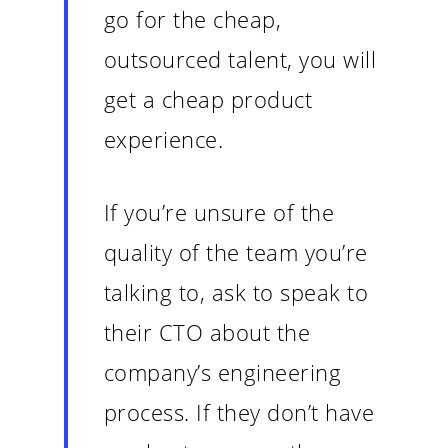
go for the cheap,
outsourced talent, you will
get a cheap product
experience.
If you’re unsure of the
quality of the team you’re
talking to, ask to speak to
their CTO about the
company’s engineering
process. If they don’t have