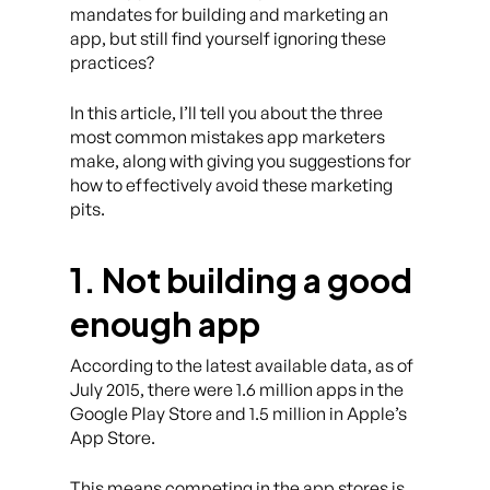
mandates for building and marketing an
app, but still find yourself ignoring these
practices?
In this article, I’ll tell you about the three
most common mistakes app marketers
make, along with giving you suggestions for
how to effectively avoid these marketing
pits.
1. Not building a good
enough app
According to the latest available data, as of
July 2015, there were 1.6 million apps in the
Google Play Store and 1.5 million in Apple’s
App Store.
This means competing in the app stores is