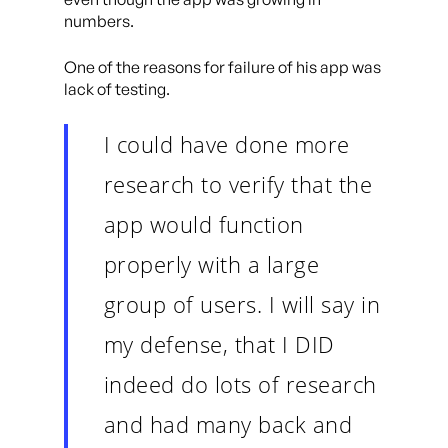
numbers.
One of the reasons for failure of his app was
lack of testing.
I could have done more
research to verify that the
app would function
properly with a large
group of users. I will say in
my defense, that I DID
indeed do lots of research
and had many back and