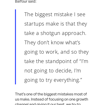
Balfour said:
The biggest mistake I see
startups make is that they
take a shotgun approach.
They don’t know what’s
going to work, and so they
take the standpoint of “I’m
not going to decide, I’m
going to try everything.”
That’s one of the biggest mistakes most of
us make. Instead of focusing on one growth
channel and giving it our best, we try to