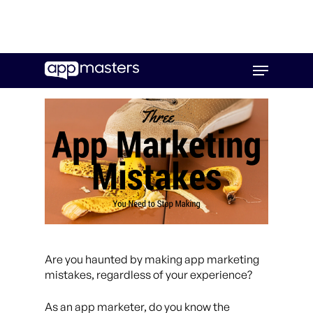
Skip
Menu
to
main
content
Are you haunted by making app marketing
mistakes, regardless of your experience?
As an app marketer, do you know the