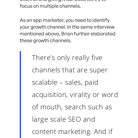
focus on multiple channels.
As an app marketer, you need to identify
your growth channel. In the same interview
mentioned above, Brian further elaborated
these growth channels.
There’s only really five
channels that are super
scalable – sales, paid
acquisition, virality or word
of mouth, search such as
large scale SEO and
content marketing. And if