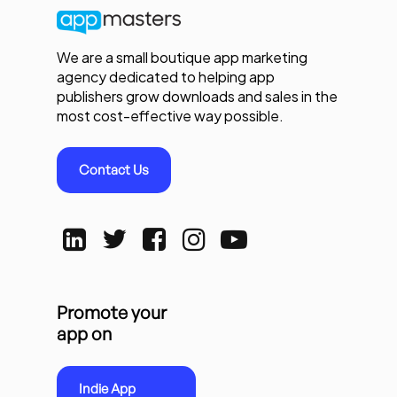
We are a small boutique app marketing
agency dedicated to helping app
publishers grow downloads and sales in the
most cost-effective way possible.
Contact Us
Promote your
app on
Indie App