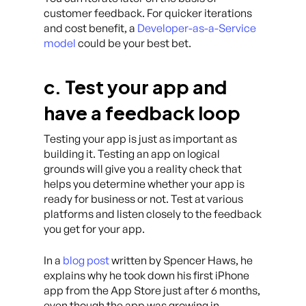
customer feedback. For quicker iterations
and cost benefit, a
Developer-as-a-Service
model
could be your best bet.
c. Test your app and
have a feedback loop
Testing your app is just as important as
building it. Testing an app on logical
grounds will give you a reality check that
helps you determine whether your app is
ready for business or not. Test at various
platforms and listen closely to the feedback
you get for your app.
In a
blog post
written by Spencer Haws, he
explains why he took down his first iPhone
app from the App Store just after 6 months,
even though the app was growing in