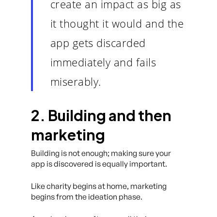
create an impact as big as
it thought it would and the
app gets discarded
immediately and fails
miserably.
2. Building and then
marketing
Building is not enough; making sure your
app is discovered is equally important.
Like charity begins at home, marketing
begins from the ideation phase.