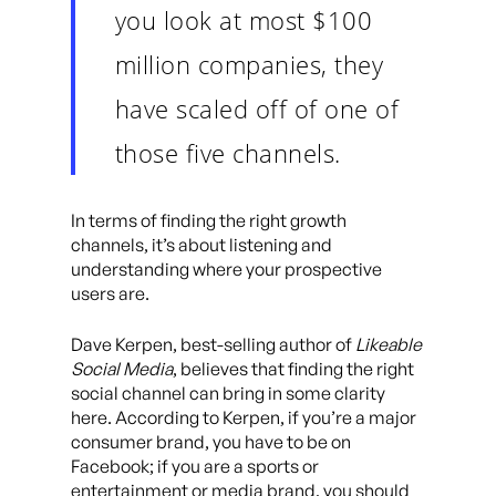
you look at most $100
million companies, they
have scaled off of one of
those five channels.
In terms of finding the right growth
channels, it’s about listening and
understanding where your prospective
users are.
Dave Kerpen, best-selling author of
Likeable
Social Media
, believes that finding the right
social channel can bring in some clarity
here. According to Kerpen, if you’re a major
consumer brand, you have to be on
Facebook; if you are a sports or
entertainment or media brand, you should