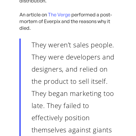
distribution.
An article on
The Verge
performed a post-
mortem of Everpix and the reasons why it
died.
They weren’t sales people.
They were developers and
designers, and relied on
the product to sell itself.
They began marketing too
late. They failed to
effectively position
themselves against giants