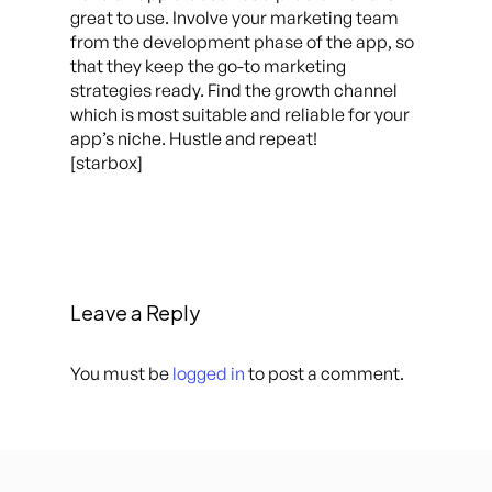
great to use. Involve your marketing team
from the development phase of the app, so
that they keep the go-to marketing
strategies ready. Find the growth channel
which is most suitable and reliable for your
app’s niche. Hustle and repeat!
[starbox]
Leave a Reply
You must be
logged in
to post a comment.