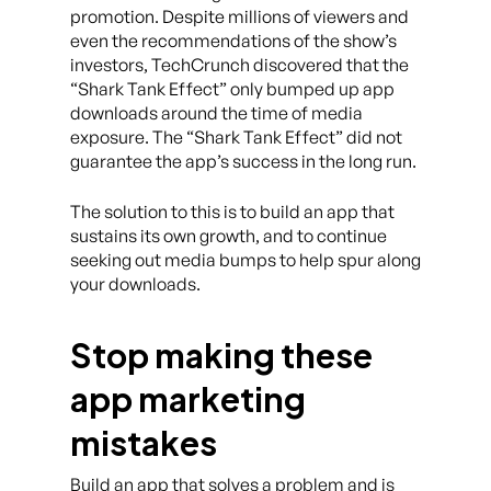
promotion. Despite millions of viewers and
even the recommendations of the show’s
investors, TechCrunch discovered that the
“Shark Tank Effect” only bumped up app
downloads around the time of media
exposure. The “Shark Tank Effect” did not
guarantee the app’s success in the long run.
The solution to this is to build an app that
sustains its own growth, and to continue
seeking out media bumps to help spur along
your downloads.
Stop making these
app marketing
mistakes
Build an app that solves a problem and is