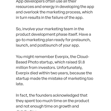
App developers often use all their
resources and energy in developing the app
and overlook the marketing process, which
in turn results in the failure of the app.
So, involve your marketing team in the
product development phase itself. Have a
go-to marketing plan ready for prelaunch,
launch, and postlaunch of your app.
You might remember Everpix, the Cloud-
Based Photo startup, which raised $1.8
million from investors. Unfortunately,
Everpix died within two years, because the
startup made the mistake of marketing too
late.
In fact, the founders acknowledged that
they spent too much time on the product
and not enough time on growth and