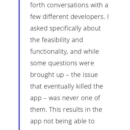
forth conversations with a
few different developers. I
asked specifically about
the feasibility and
functionality, and while
some questions were
brought up – the issue
that eventually killed the
app – was never one of
them. This results in the
app not being able to