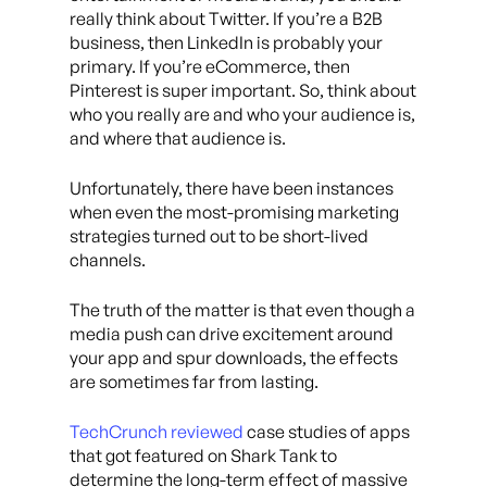
really think about Twitter. If you’re a B2B
business, then LinkedIn is probably your
primary. If you’re eCommerce, then
Pinterest is super important. So, think about
who you really are and who your audience is,
and where that audience is.
Unfortunately, there have been instances
when even the most-promising marketing
strategies turned out to be short-lived
channels.
The truth of the matter is that even though a
media push can drive excitement around
your app and spur downloads, the effects
are sometimes far from lasting.
TechCrunch reviewed
case studies of apps
that got featured on Shark Tank to
determine the long-term effect of massive