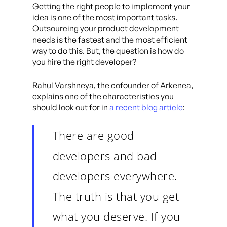
Getting the right people to implement your
idea is one of the most important tasks.
Outsourcing your product development
needs is the fastest and the most efficient
way to do this. But, the question is how do
you hire the right developer?
Rahul Varshneya, the cofounder of Arkenea,
explains one of the characteristics you
should look out for in
a recent blog article
:
There are good
developers and bad
developers everywhere.
The truth is that you get
what you deserve. If you