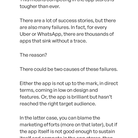
tougher than ever.
There are a lot of success stories, but there
are also many failures. In fact, for every
Uber or WhatsApp, there are thousands of
apps that sink without a trace.
The reason?
There could be two causes of these failures.
Either the app is not up to the mark, in direct
terms, coming in low on design and
features. Or, the app is brilliant but hasn’t
reached the right target audience.
In the latter case, you can blame the
marketing efforts (more on that later), but if
the app itself is not good enough to sustain