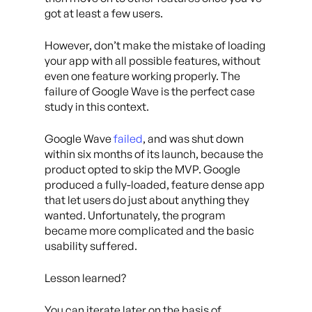
got at least a few users.
However, don’t make the mistake of loading
your app with all possible features, without
even one feature working properly. The
failure of Google Wave is the perfect case
study in this context.
Google Wave
failed
, and was shut down
within six months of its launch, because the
product opted to skip the MVP. Google
produced a fully-loaded, feature dense app
that let users do just about anything they
wanted. Unfortunately, the program
became more complicated and the basic
usability suffered.
Lesson learned?
You can iterate later on the basis of