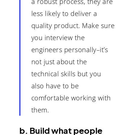
a robust process, they are
less likely to deliver a
quality product. Make sure
you interview the
engineers personally–it’s
not just about the
technical skills but you
also have to be
comfortable working with
them.
b. Build what people