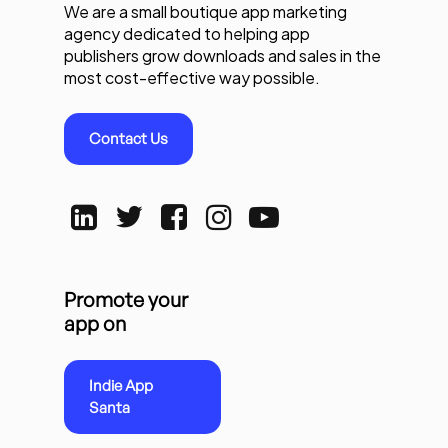
We are a small boutique app marketing
agency dedicated to helping app
publishers grow downloads and sales in the
most cost-effective way possible.
Contact Us
Promote your
app on
Indie App
Santa