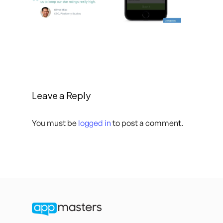
Leave a Reply
You must be
logged in
to post a comment.