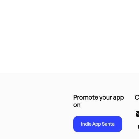
Promote your app
C
on
Indie App Santa