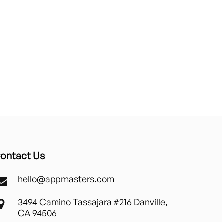
ontact Us
hello@appmasters.com
3494 Camino Tassajara #216 Danville,
CA 94506