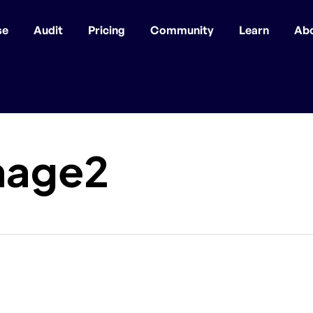
se
Audit
Pricing
Community
Learn
Ab
mage2