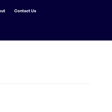
out
Contact Us