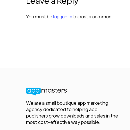
Leave a Reply
You must be
logged in
to post a comment.
We are a small boutique app marketing
agency dedicated to helping app
publishers grow downloads and sales in the
most cost-effective way possible.