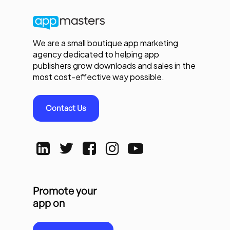
We are a small boutique app marketing
agency dedicated to helping app
publishers grow downloads and sales in the
most cost-effective way possible.
Contact Us
Promote your
app on