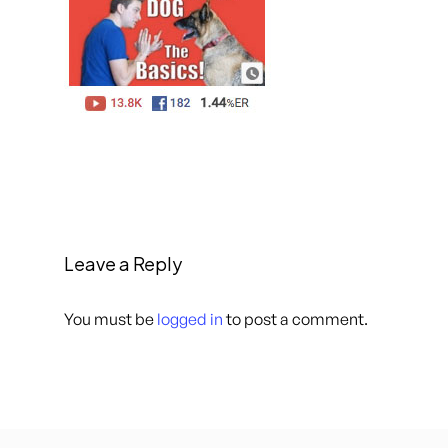
Leave a Reply
You must be
logged in
to post a comment.