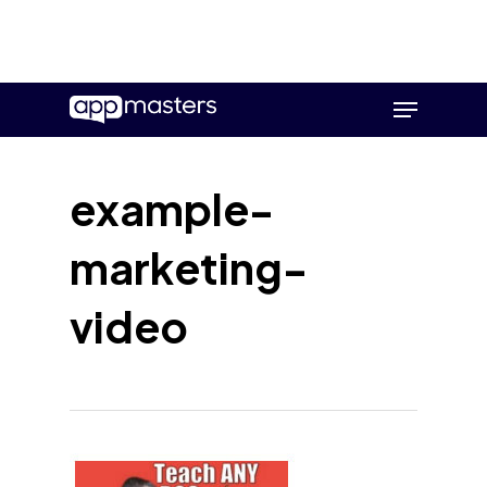
Skip
Menu
to
main
content
example-
marketing-
video