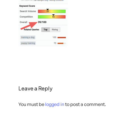
Leave a Reply
You must be
logged in
to post a comment.