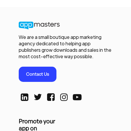
We are a small boutique app marketing
agency dedicated to helping app
publishers grow downloads and sales in the
most cost-effective way possible.
Contact Us
Promote your
app on